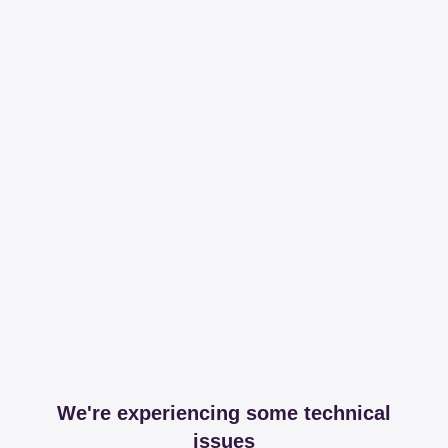
We're experiencing some technical
issues