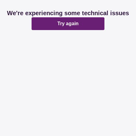
We're experiencing some technical issues
Try again