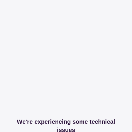
We're experiencing some technical
issues