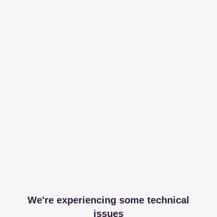
We're experiencing some technical
issues