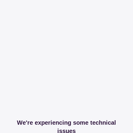
We're experiencing some technical
issues