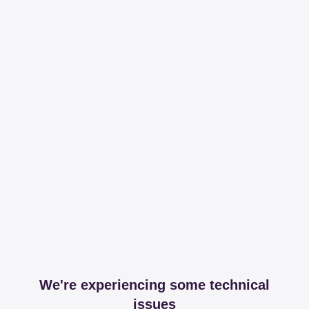
We're experiencing some technical
issues