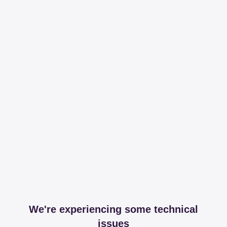
We're experiencing some technical
issues