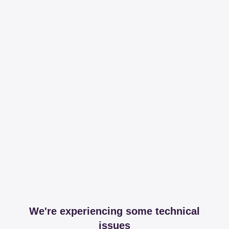
We're experiencing some technical
issues