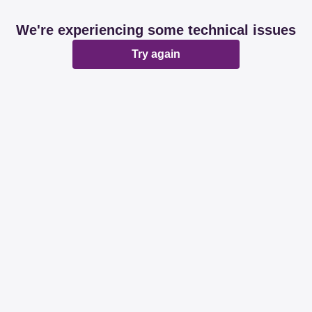
We're experiencing some technical issues
Try again