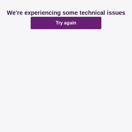
We're experiencing some technical issues
Try again