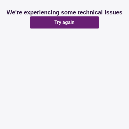
We're experiencing some technical issues
Try again