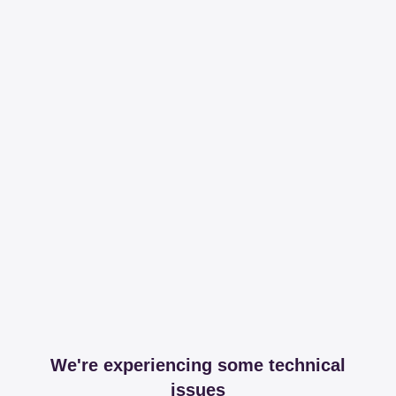
We're experiencing some technical
issues