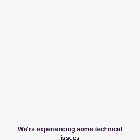
We're experiencing some technical
issues