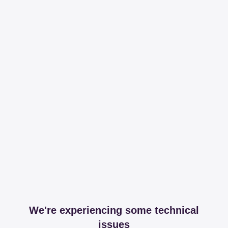
We're experiencing some technical
issues