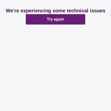
We're experiencing some technical issues
Try again