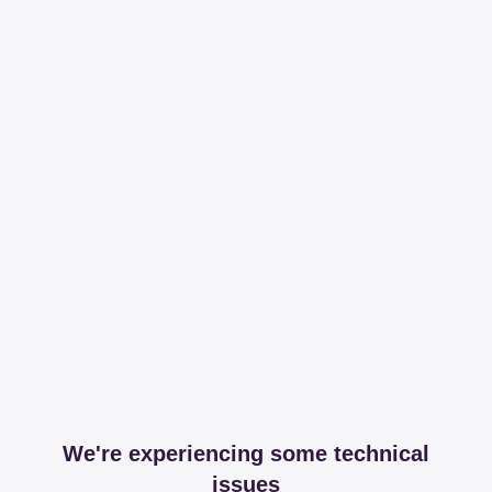
We're experiencing some technical
issues