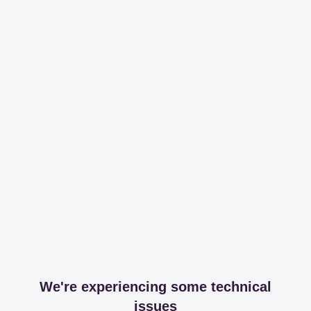
We're experiencing some technical
issues