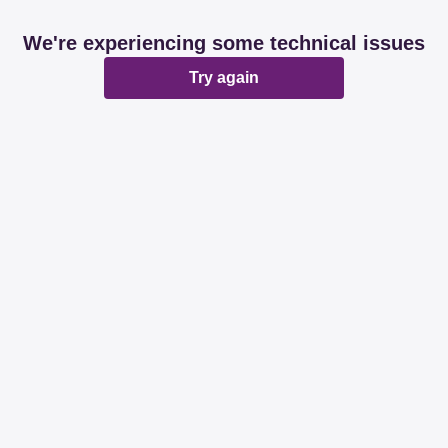
We're experiencing some technical issues
Try again