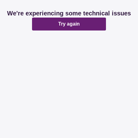
We're experiencing some technical issues
Try again