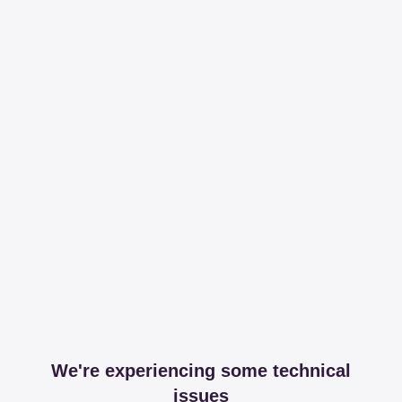
We're experiencing some technical
issues