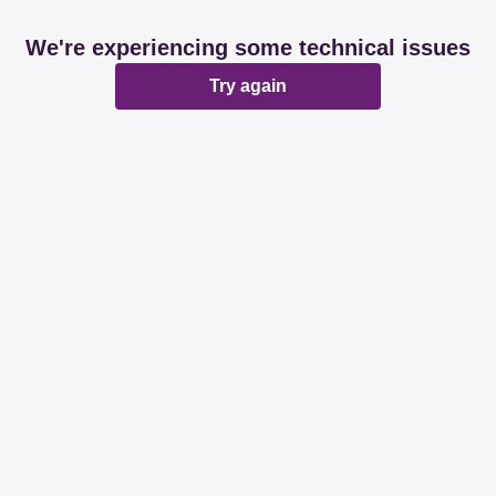
We're experiencing some technical issues
Try again