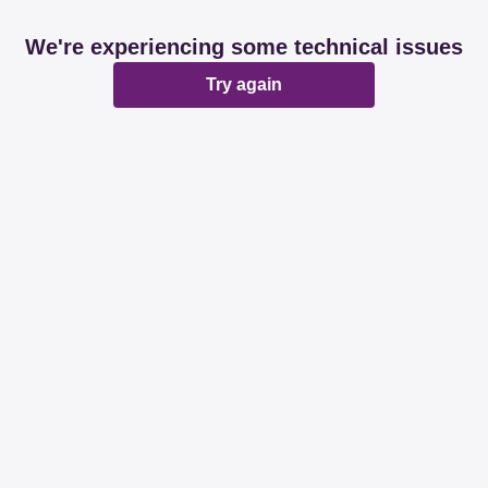
We're experiencing some technical issues
Try again