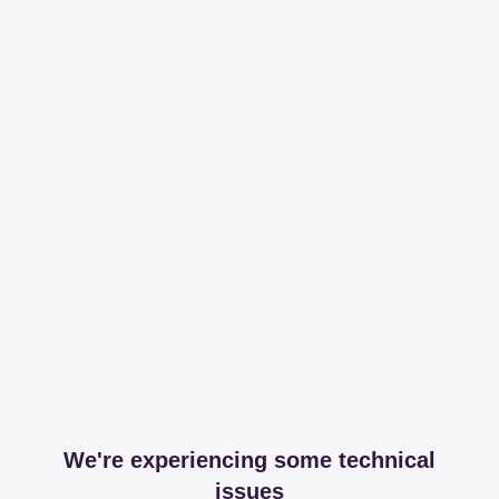
We're experiencing some technical
issues