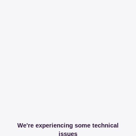
We're experiencing some technical
issues