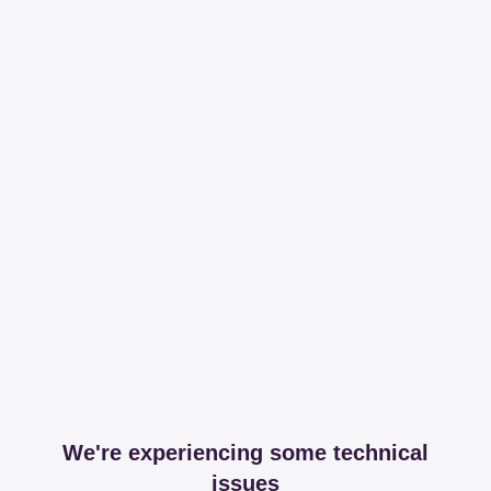
We're experiencing some technical
issues