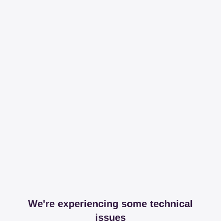
We're experiencing some technical
issues