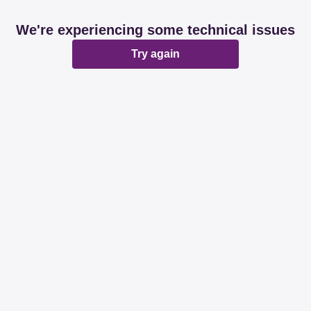
We're experiencing some technical issues
Try again