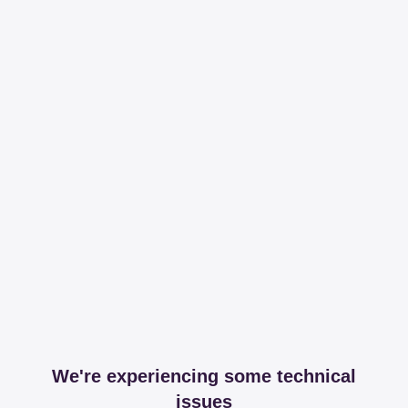
We're experiencing some technical
issues