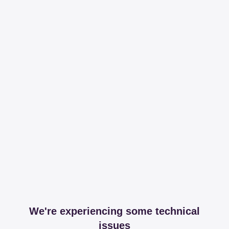
We're experiencing some technical
issues