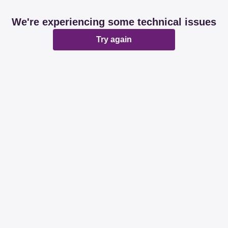
We're experiencing some technical issues
Try again