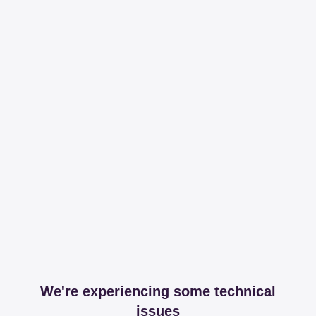
We're experiencing some technical
issues