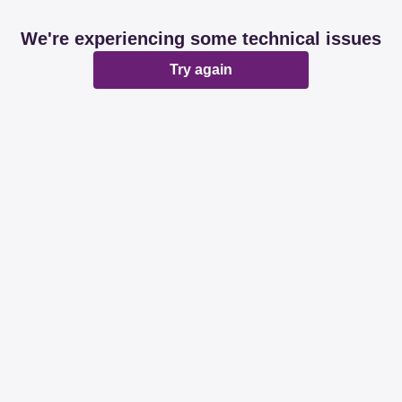
We're experiencing some technical issues
Try again