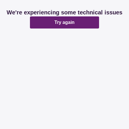
We're experiencing some technical issues
Try again