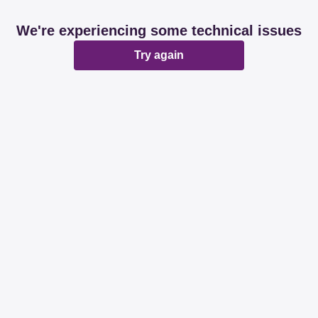
We're experiencing some technical issues
Try again