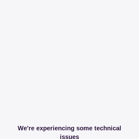
We're experiencing some technical
issues