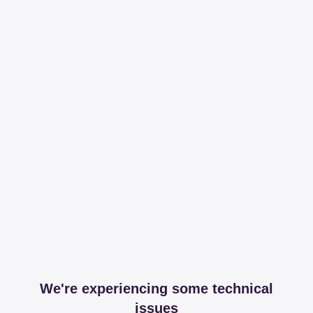
We're experiencing some technical
issues