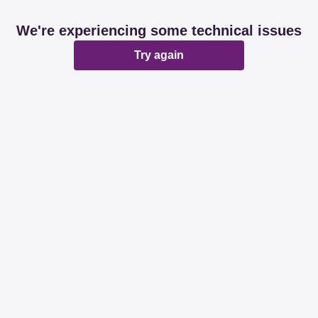
We're experiencing some technical issues
Try again