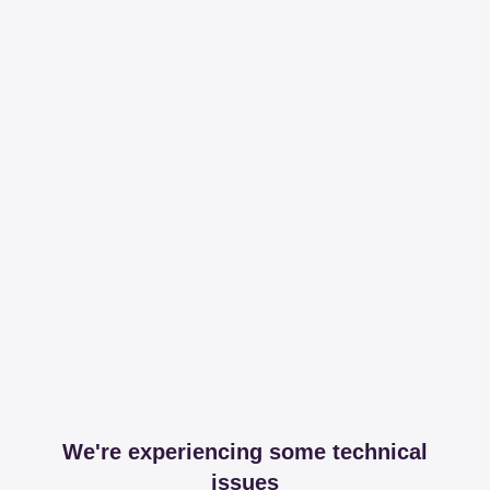
We're experiencing some technical
issues