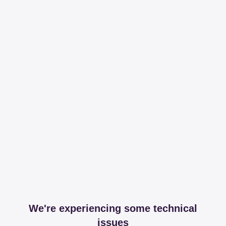
We're experiencing some technical
issues