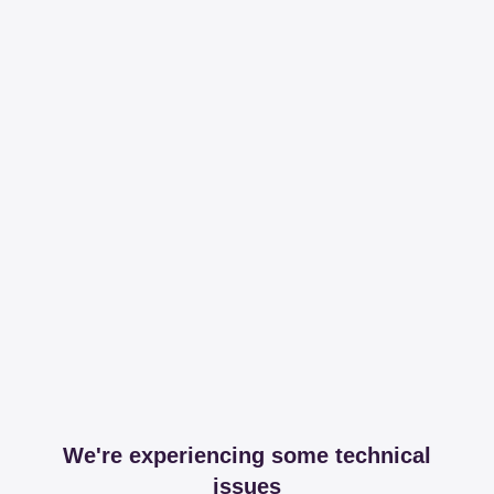
We're experiencing some technical
issues