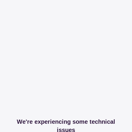
We're experiencing some technical
issues