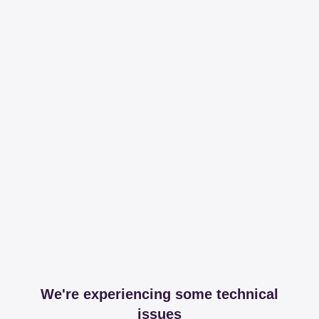
We're experiencing some technical
issues