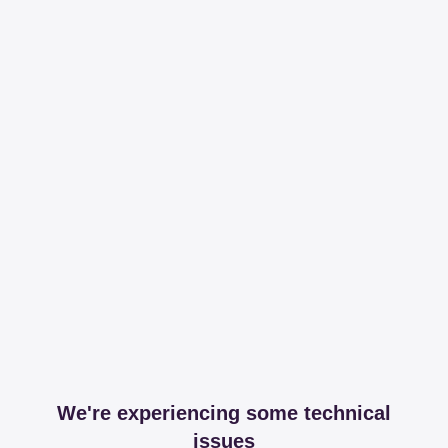
We're experiencing some technical
issues