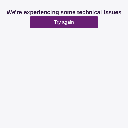
We're experiencing some technical issues
Try again