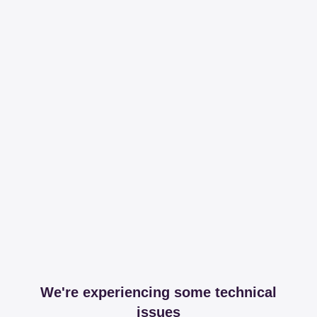
We're experiencing some technical
issues