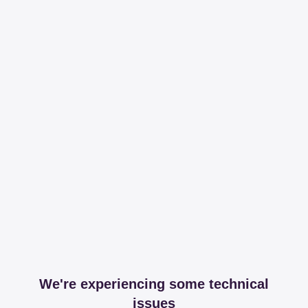
We're experiencing some technical
issues