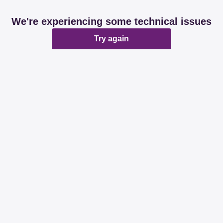
We're experiencing some technical issues
Try again