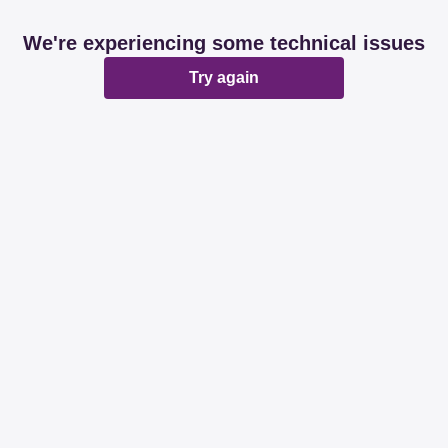
We're experiencing some technical issues
Try again