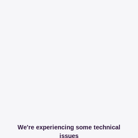
We're experiencing some technical
issues