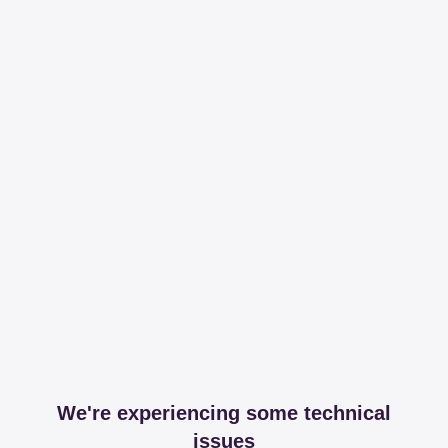
We're experiencing some technical
issues